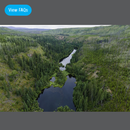
View FAQs