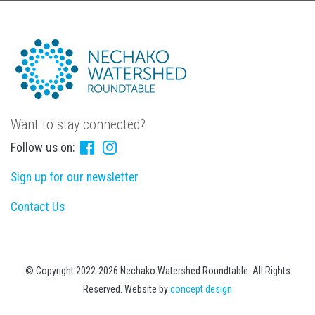
Want to stay connected?
Follow us on:
Sign up for our newsletter
Contact Us
© Copyright 2022-2026 Nechako Watershed Roundtable. All Rights
Reserved. Website by
concept design