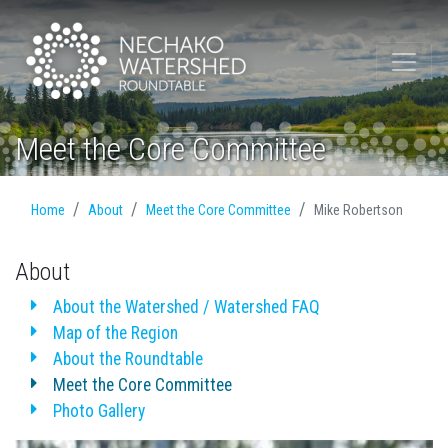
Meet the Core Committee
Home
About
Meet the Core Committee
Mike Robertson
About
About the Watershed / Watershed FAQ
Map of the Region
About the Roundtable
Meet the Core Committee
Photo Gallery