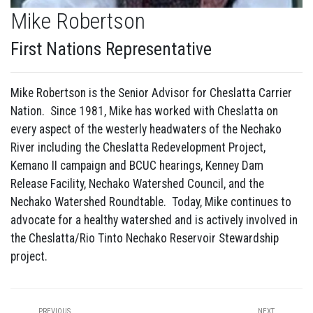
Mike Robertson
First Nations Representative
Mike Robertson is the Senior Advisor for Cheslatta Carrier
Nation. Since 1981, Mike has worked with Cheslatta on
every aspect of the westerly headwaters of the Nechako
River including the Cheslatta Redevelopment Project,
Kemano II campaign and BCUC hearings, Kenney Dam
Release Facility, Nechako Watershed Council, and the
Nechako Watershed Roundtable. Today, Mike continues to
advocate for a healthy watershed and is actively involved in
the Cheslatta/Rio Tinto Nechako Reservoir Stewardship
project.
PREVIOUS
NEXT