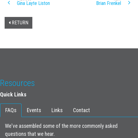
Gina Layte Liston
Brian Frenkel
RETURN
Resources
Quick Links
FAQs
Events
Links
Contact
We've assembled some of the more commonly asked
questions that we hear.