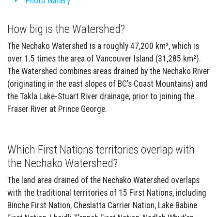
Photo Gallery
How big is the Watershed?
The Nechako Watershed is a roughly 47,200 km², which is
over 1.5 times the area of Vancouver Island (31,285 km²).
The Watershed combines areas drained by the Nechako River
(originating in the east slopes of BC’s Coast Mountains) and
the Takla Lake-Stuart River drainage, prior to joining the
Fraser River at Prince George.
Which First Nations territories overlap with
the Nechako Watershed?
The land area drained of the Nechako Watershed overlaps
with the traditional territories of 15 First Nations, including
Binche First Nation, Cheslatta Carrier Nation, Lake Babine