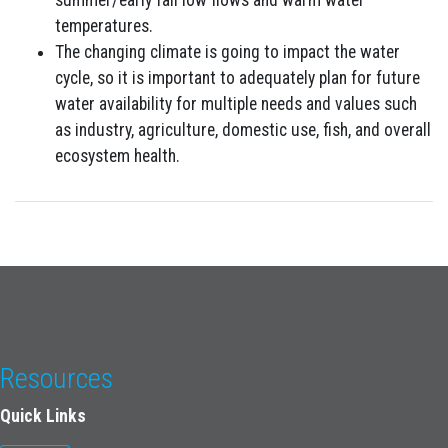
summer/early fall low flows and warm water
temperatures.
The changing climate is going to impact the water
cycle, so it is important to adequately plan for future
water availability for multiple needs and values such
as industry, agriculture, domestic use, fish, and overall
ecosystem health.
Resources
Quick Links