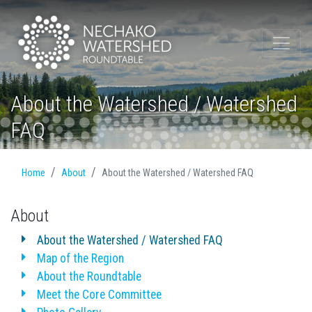
About the Watershed / Watershed
FAQ
Home
About
About the Watershed / Watershed FAQ
About
About the Watershed / Watershed FAQ
Map of the Region
About the Roundtable
Meet the Core Committee