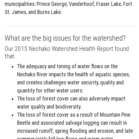
municipalities: Prince George, Vanderhoof, Fraser Lake, Fort
St. James, and Burns Lake.
What are the big issues for the watershed?
Our 2015 Nechako Watershed Health Report found
that:
The adequacy and timing of water flows on the
Nechako River impacts the health of aquatic species,
and creates challenges water security, quality and
quantity for other water users.
The loss of forest cover can also adversely impact
water quality and biodiversity.
The loss of forest cover as a result of Mountain Pine
Beetle and associated salvage logging can result in
increased runoff, spring flooding and erosion, and late