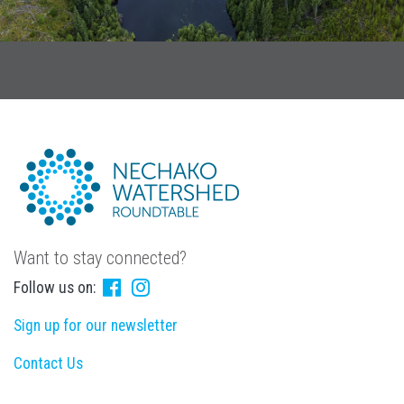
Want to stay connected?
Follow us on:
Sign up for our newsletter
Contact Us