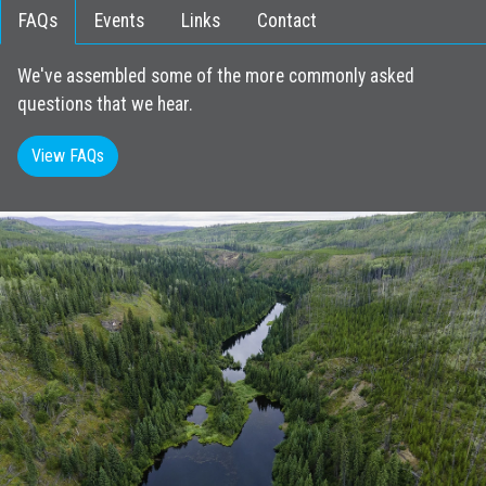
FAQs
Events
Links
Contact
We've assembled some of the more commonly asked
questions that we hear.
View FAQs