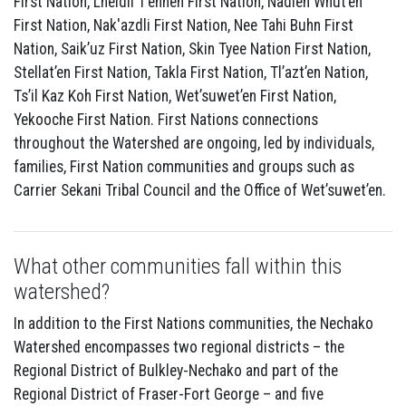
First Nation, Lheidli T’enneh First Nation, Nadleh Whut’en
First Nation, Nak'azdli First Nation, Nee Tahi Buhn First
Nation, Saik’uz First Nation, Skin Tyee Nation First Nation,
Stellat’en First Nation, Takla First Nation, Tl’azt’en Nation,
Ts’il Kaz Koh First Nation, Wet’suwet’en First Nation,
Yekooche First Nation. First Nations connections
throughout the Watershed are ongoing, led by individuals,
families, First Nation communities and groups such as
Carrier Sekani Tribal Council and the Office of Wet’suwet’en.
What other communities fall within this
watershed?
In addition to the First Nations communities, the Nechako
Watershed encompasses two regional districts – the
Regional District of Bulkley-Nechako and part of the
Regional District of Fraser-Fort George – and five