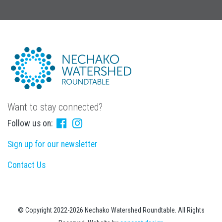
Want to stay connected?
Follow us on:
Sign up for our newsletter
Contact Us
© Copyright 2022-2026 Nechako Watershed Roundtable. All Rights