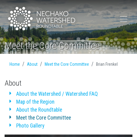
Meet the Core Committee
Home
About
Meet the Core Committee
Brian Frenkel
About
About the Watershed / Watershed FAQ
Map of the Region
About the Roundtable
Meet the Core Committee
Photo Gallery