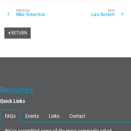
PREVIOUS
NEXT
Mike Robertson
Lara Beckett
RETURN
Resources
Quick Links
FAQs
Events
Links
Contact