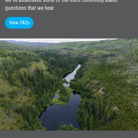
We've assembled some of the more commonly asked
questions that we hear.
View FAQs