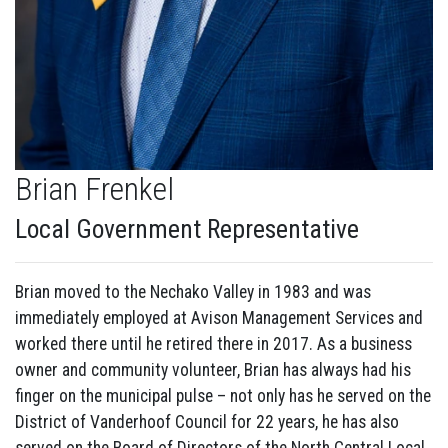
Brian Frenkel
Local Government Representative
Brian moved to the Nechako Valley in 1983 and was
immediately employed at Avison Management Services and
worked there until he retired there in 2017. As a business
owner and community volunteer, Brian has always had his
finger on the municipal pulse – not only has he served on the
District of Vanderhoof Council for 22 years, he has also