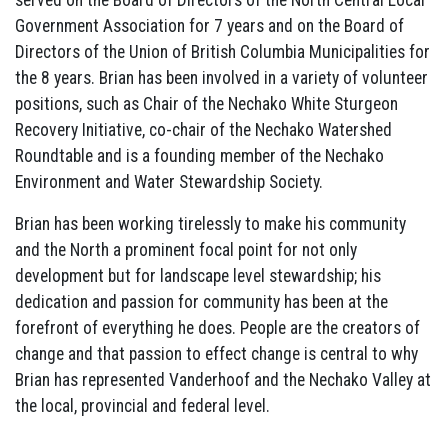
served on the Board of Directors of the North Central Local
Government Association for 7 years and on the Board of
Directors of the Union of British Columbia Municipalities for
the 8 years. Brian has been involved in a variety of volunteer
positions, such as Chair of the Nechako White Sturgeon
Recovery Initiative, co-chair of the Nechako Watershed
Roundtable and is a founding member of the Nechako
Environment and Water Stewardship Society.
Brian has been working tirelessly to make his community
and the North a prominent focal point for not only
development but for landscape level stewardship; his
dedication and passion for community has been at the
forefront of everything he does. People are the creators of
change and that passion to effect change is central to why
Brian has represented Vanderhoof and the Nechako Valley at
the local, provincial and federal level.