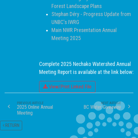
Forest Landscape Plans
Stephan Déry - Progress Update from
UNBC's IWRG
Main NWR Presentation Annual
Meeting 2025
Complete 2025 Nechako Watershed Annual
Meeting Report is available at the link below:
View/Print Linked File
PREVIOUS ARTICLE
NEXT ARTICLE
2025 Online Annual
BC Water Giveaway
Meeting
RETURN