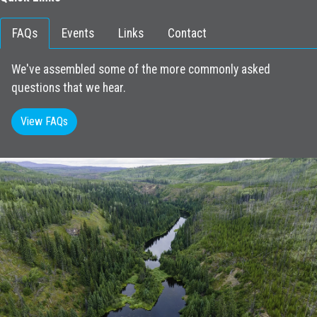
FAQs
Events
Links
Contact
We've assembled some of the more commonly asked
questions that we hear.
View FAQs