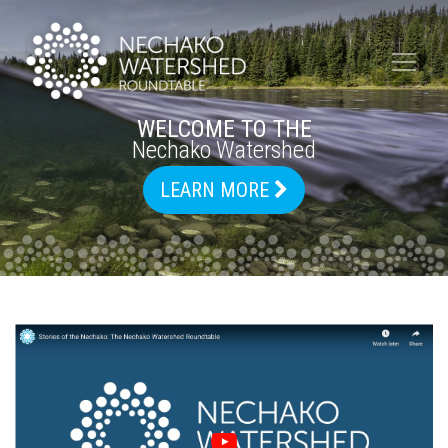
WELCOME TO THE
Nechako Watershed
LEARN MORE