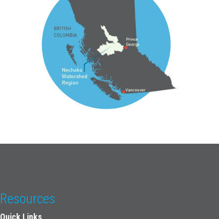
Resources
Quick Links