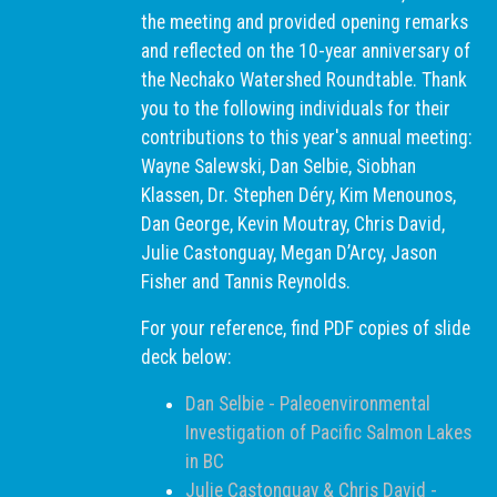
the meeting and provided opening remarks
and reflected on the 10-year anniversary of
the Nechako Watershed Roundtable. Thank
you to the following individuals for their
contributions to this year's annual meeting:
Wayne Salewski, Dan Selbie, Siobhan
Klassen, Dr. Stephen Déry, Kim Menounos,
Dan George, Kevin Moutray, Chris David,
Julie Castonguay, Megan D’Arcy, Jason
Fisher and Tannis Reynolds.
For your reference, find PDF copies of slide
deck below:
Dan Selbie - Paleoenvironmental
Investigation of Pacific Salmon Lakes
in BC
Julie Castonguay & Chris David -