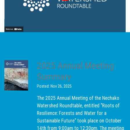
2025 Annual Meeting
Summary
Posted: Nov 26, 2025
The 2025 Annual Meeting of the Nechako
Watershed Roundtable, entitled "Roots of
Resilience: Forests and Water for a
Sustainable Future" took place on October
14th from 9:00am to 12:30pm. The meeting