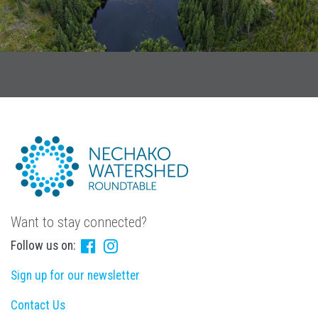
Want to stay connected?
Follow us on:
Sign up for our newsletter
Contact Us