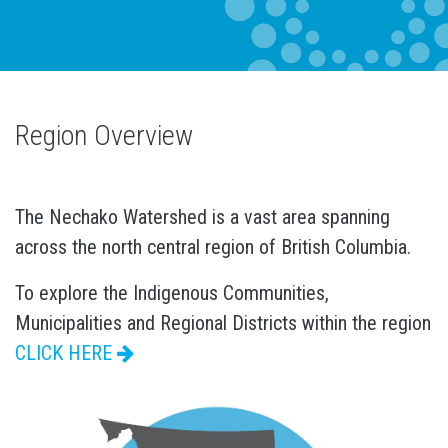
Region Overview
The Nechako Watershed is a vast area spanning
across the north central region of British Columbia.
To explore the Indigenous Communities,
Municipalities and Regional Districts within the region
CLICK HERE