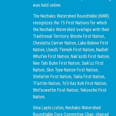
was held online.
The Nechako Watershed Roundtable (NWR)
recognizes the 15 First Nations for which
the Nechako Watershed overlaps with their
Traditional Territory: Binche First Nation,
Cheslatta Carrier Nation, Lake Babine First
Nation, Lheidli T’enneh First Nation, Nadleh
Whut’en First Nation, Nak'azdli First Nation,
Nee Tahi Buhn First Nation, Saik’uz First
Nation, Skin Tyee Nation First Nation,
Stellat’en First Nation, Takla First Nation,
Tl’azt’en Nation, Ts’il Kaz Koh First Nation,
Wet’suwet’en First Nation, Yekooche First
Nation.
Gina Layte Liston, Nechako Watershed
Roundtable Core Committee Chair, chaired