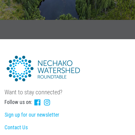
Want to stay connected?
Follow us on:
Sign up for our newsletter
Contact Us