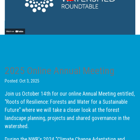
2025 Online Annual Meeting
Posted: Oct 3, 2025
Join us October 14th for our online Annual Meeting entitled,
"Roots of Resilience: Forests and Water for a Sustainable
Future" where we will take a closer look at the forest
landscape planning, projects and shared governance in the
watershed.
During the NWR's 2024 "Climate Change Adaptation and