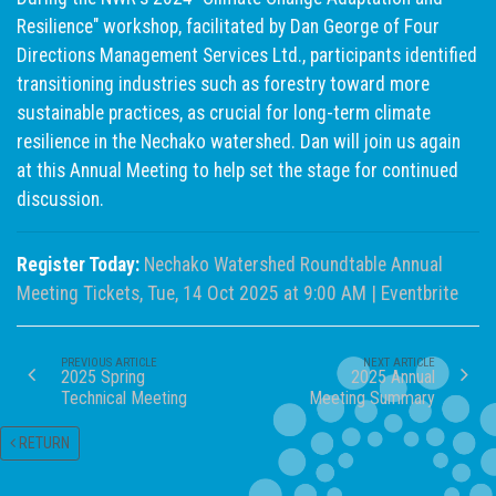
Resilience" workshop, facilitated by Dan George of Four
Directions Management Services Ltd., participants identified
transitioning industries such as forestry toward more
sustainable practices, as crucial for long-term climate
resilience in the Nechako watershed. Dan will join us again
at this Annual Meeting to help set the stage for continued
discussion.
Register Today:
Nechako Watershed Roundtable Annual
Meeting Tickets, Tue, 14 Oct 2025 at 9:00 AM | Eventbrite
PREVIOUS ARTICLE
NEXT ARTICLE
2025 Spring
2025 Annual
Technical Meeting
Meeting Summary
RETURN