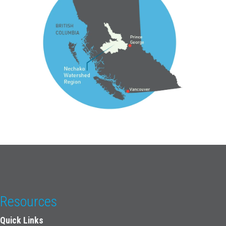
Resources
Quick Links