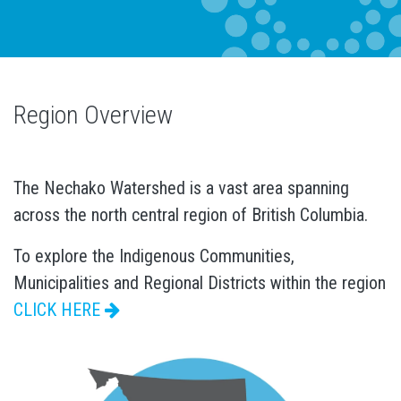
Region Overview
The Nechako Watershed is a vast area spanning
across the north central region of British Columbia.
To explore the Indigenous Communities,
Municipalities and Regional Districts within the region
CLICK HERE