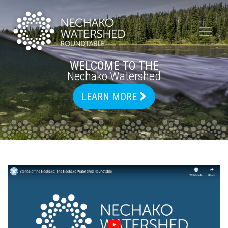
WELCOME TO THE
Nechako Watershed
LEARN MORE