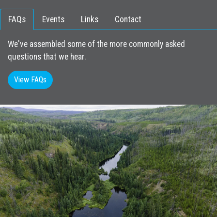
FAQs
Events
Links
Contact
We've assembled some of the more commonly asked
questions that we hear.
View FAQs