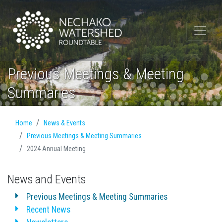
Previous Meetings & Meeting
Summaries
Home
News & Events
Previous Meetings & Meeting Summaries
2024 Annual Meeting
News and Events
Previous Meetings & Meeting Summaries
Recent News