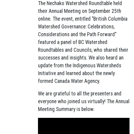
The Nechako Watershed Roundtable held
their Annual Meeting on September 25th
online. The event, entitled "British Columbia
Watershed Governance: Celebrations,
Considerations and the Path Forward"
featured a panel of BC Watershed
Roundtables and Councils, who shared their
successes and insights. We also heard an
update from the Indigenous Watersheds
Initiative and learned about the newly
formed Canada Water Agency.
We are grateful to all the presenters and
everyone who joined us virtually! The Annual
Meeting Summary is below.