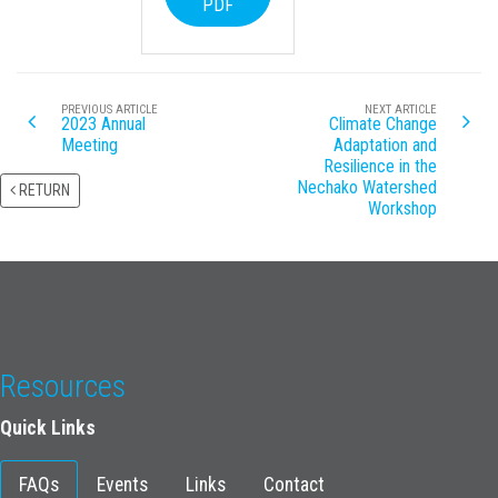
PDF
PREVIOUS ARTICLE
NEXT ARTICLE
2023 Annual
Climate Change
Meeting
Adaptation and
Resilience in the
Nechako Watershed
RETURN
Workshop
Resources
Quick Links
FAQs
Events
Links
Contact