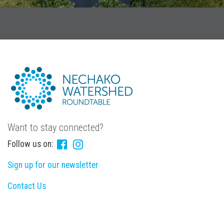
Want to stay connected?
Follow us on:
Sign up for our newsletter
Contact Us