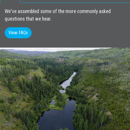
We've assembled some of the more commonly asked
questions that we hear.
View FAQs