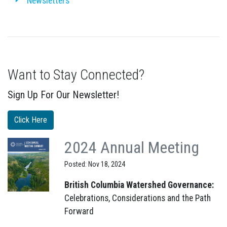
Newsletters
Want to Stay Connected?
Sign Up For Our Newsletter!
Click Here
2024 Annual Meeting
Posted: Nov 18, 2024
British Columbia Watershed Governance:
Celebrations, Considerations and the Path
Forward