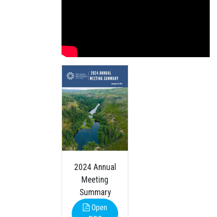
2024 Annual
Meeting
Summary
Open