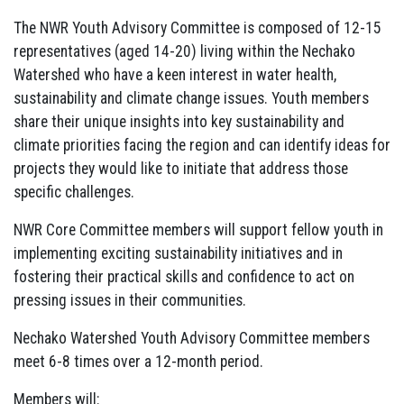
The NWR Youth Advisory Committee is composed of 12-15
representatives (aged 14-20) living within the Nechako
Watershed who have a keen interest in water health,
sustainability and climate change issues. Youth members
share their unique insights into key sustainability and
climate priorities facing the region and can identify ideas for
projects they would like to initiate that address those
specific challenges.
NWR Core Committee members will support fellow youth in
implementing exciting sustainability initiatives and in
fostering their practical skills and confidence to act on
pressing issues in their communities.
Nechako Watershed Youth Advisory Committee members
meet 6-8 times over a 12-month period.
Members will: