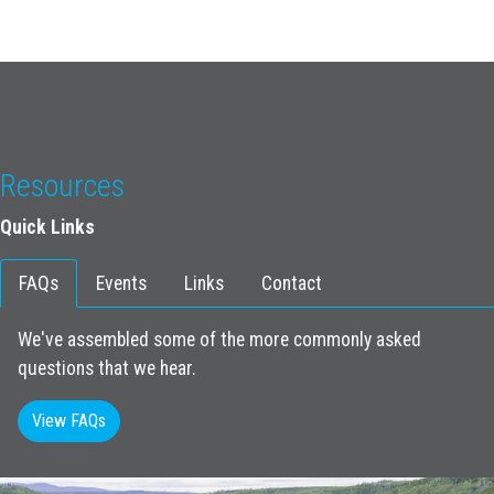
Resources
Quick Links
FAQs
Events
Links
Contact
We've assembled some of the more commonly asked
questions that we hear.
View FAQs