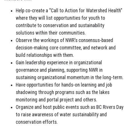
Help co-create a “Call to Action for Watershed Health”
where they will list opportunities for youth to
contribute to conservation and sustainability
solutions within their communities.
Observe the workings of NWR’s consensus-based
decision-making core committee, and network and
build relationships with them.
Gain leadership experience in organizational
governance and planning, supporting NWR in
sustaining organizational momentum in the long-term.
Have opportunities for hands-on learning and job
shadowing through programs such as the lakes
monitoring and portal project and others.
Organize and host public events such as BC Rivers Day
to raise awareness of water sustainability and
conservation efforts.