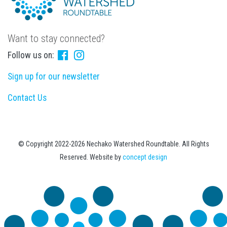
Want to stay connected?
Follow us on:
Sign up for our newsletter
Contact Us
© Copyright 2022-2026 Nechako Watershed Roundtable. All Rights
Reserved. Website by
concept design