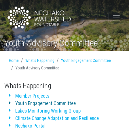
Youth Advisory Committee
Home
What's Happening
Youth Engagement Committee
Youth Advisory Committee
Whats Happening
Member Projects
Youth Engagement Committee
Lakes Monitoring Working Group
Climate Change Adaptation and Resilience
Nechako Portal