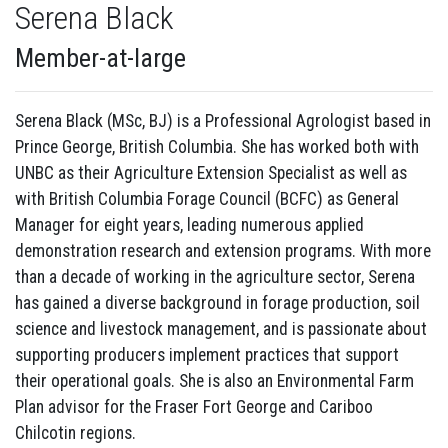
Serena Black
Member-at-large
Serena Black (MSc, BJ) is a Professional Agrologist based in
Prince George, British Columbia. She has worked both with
UNBC as their Agriculture Extension Specialist as well as
with British Columbia Forage Council (BCFC) as General
Manager for eight years, leading numerous applied
demonstration research and extension programs. With more
than a decade of working in the agriculture sector, Serena
has gained a diverse background in forage production, soil
science and livestock management, and is passionate about
supporting producers implement practices that support
their operational goals. She is also an Environmental Farm
Plan advisor for the Fraser Fort George and Cariboo
Chilcotin regions.