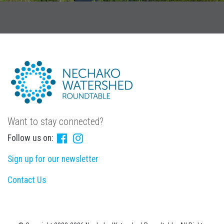
Want to stay connected?
Follow us on:
Sign up for our newsletter
Contact Us