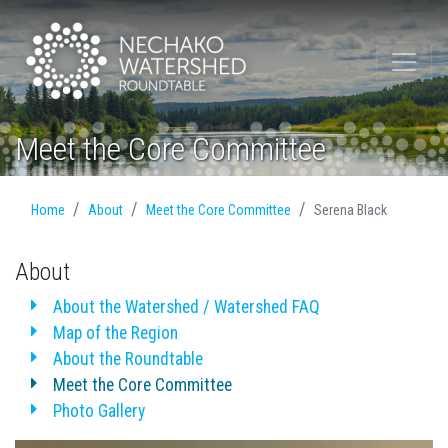
Meet the Core Committee
Home
About
Meet the Core Committee
Serena Black
About
About the Watershed / Watershed FAQ
Map of the Region
About the Roundtable
Meet the Core Committee
Photo Gallery