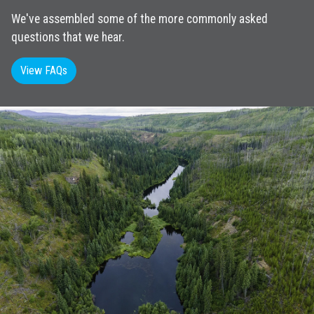
We've assembled some of the more commonly asked
questions that we hear.
View FAQs