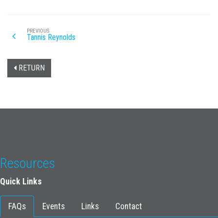
PREVIOUS
Tannis Reynolds
RETURN
Resources
Quick Links
FAQs
Events
Links
Contact