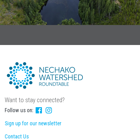
Want to stay connected?
Follow us on:
Sign up for our newsletter
Contact Us