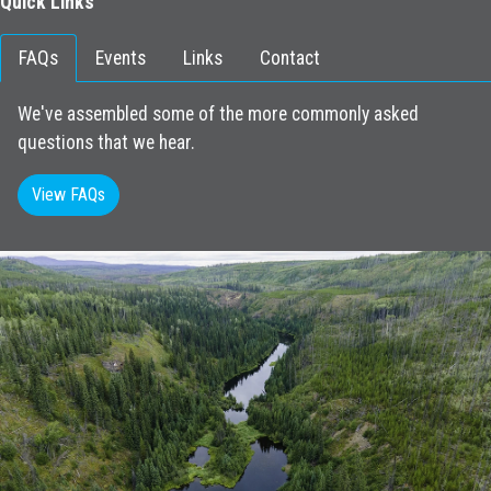
Quick Links
FAQs
Events
Links
Contact
We've assembled some of the more commonly asked
questions that we hear.
View FAQs