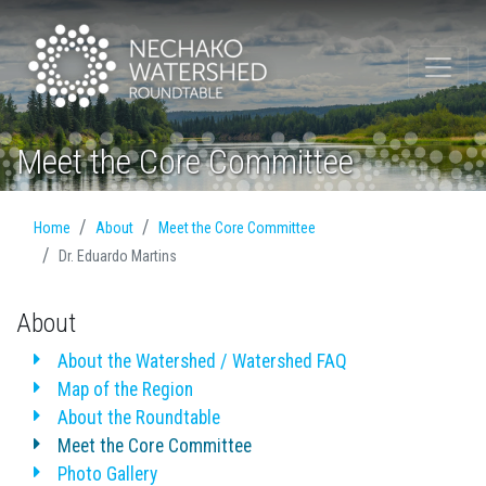
Meet the Core Committee
Home
About
Meet the Core Committee
Dr. Eduardo Martins
About
About the Watershed / Watershed FAQ
Map of the Region
About the Roundtable
Meet the Core Committee
Photo Gallery