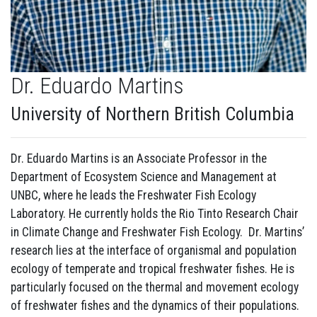
Dr. Eduardo Martins
University of Northern British Columbia
Dr. Eduardo Martins is an Associate Professor in the
Department of Ecosystem Science and Management at
UNBC, where he leads the Freshwater Fish Ecology
Laboratory. He currently holds the Rio Tinto Research Chair
in Climate Change and Freshwater Fish Ecology. Dr. Martins’
research lies at the interface of organismal and population
ecology of temperate and tropical freshwater fishes. He is
particularly focused on the thermal and movement ecology
of freshwater fishes and the dynamics of their populations.