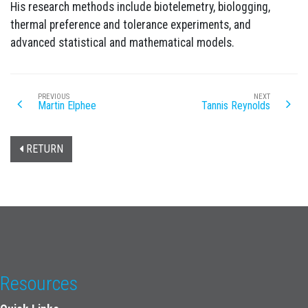
His research methods include biotelemetry, biologging,
thermal preference and tolerance experiments, and
advanced statistical and mathematical models.
PREVIOUS
NEXT
Martin Elphee
Tannis Reynolds
RETURN
Resources