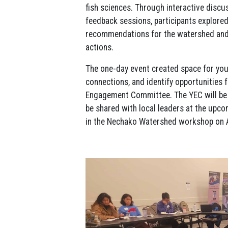
fish sciences. Through interactive discus
feedback sessions, participants explored
recommendations for the watershed and 
actions.
The one-day event created space for yout
connections, and identify opportunities
Engagement Committee. The YEC will be 
be shared with local leaders at the upc
in the Nechako Watershed workshop on A