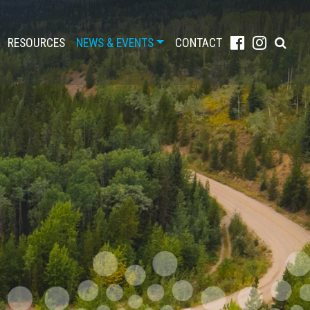
RESOURCES
NEWS & EVENTS
CONTACT