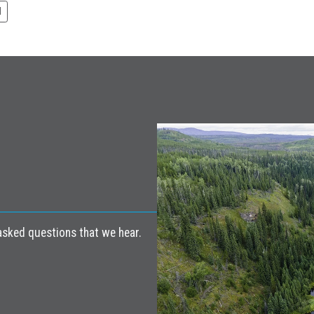
N
ked questions that we hear.