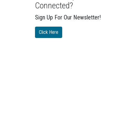
Connected?
Sign Up For Our Newsletter!
Click Here