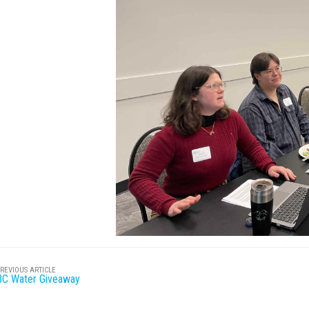
REVIOUS ARTICLE
BC Water Giveaway