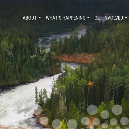
ABOUT
WHAT'S HAPPENING
GET INVOLVED