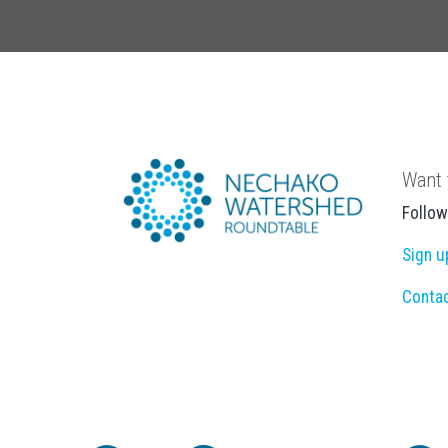
Want 
Follow
Sign u
Conta