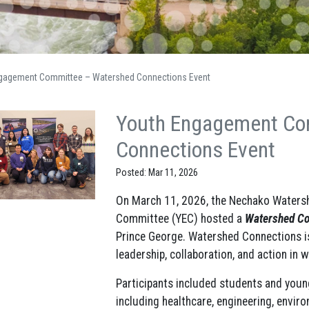
gagement Committee – Watershed Connections Event
Youth Engagement Co
Connections Event
Posted: Mar 11, 2026
On March 11, 2026, the Nechako Waters
Committee (YEC) hosted a
Watershed Co
Prince George. Watershed Connections is
leadership, collaboration, and action in
Participants included students and youn
including healthcare, engineering, envi