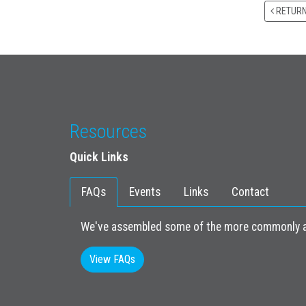
RETUR
Resources
Quick Links
FAQs
Events
Links
Contact
We've assembled some of the more commonly as
View FAQs