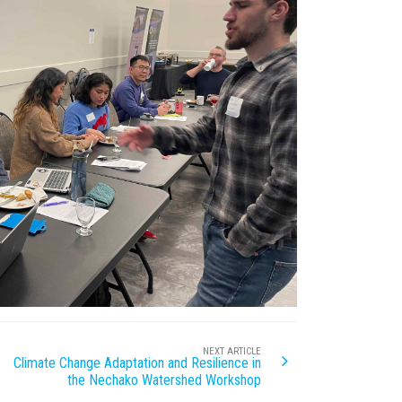
NEXT ARTICLE
Climate Change Adaptation and Resilience in
the Nechako Watershed Workshop