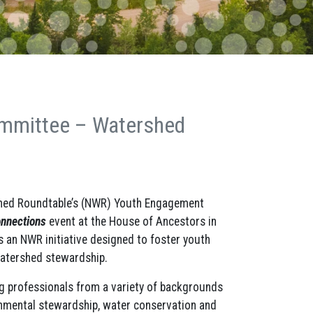
mmittee – Watershed
hed Roundtable’s (NWR) Youth Engagement
nnections
event at the House of Ancestors in
 an NWR initiative designed to foster youth
 watershed stewardship.
g professionals from a variety of backgrounds
ronmental stewardship, water conservation and