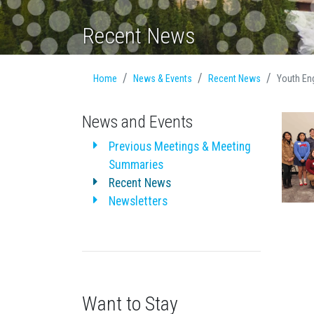
Recent News
Home
News & Events
Recent News
Youth En
News and Events
Previous Meetings & Meeting
Summaries
Recent News
Newsletters
Want to Stay