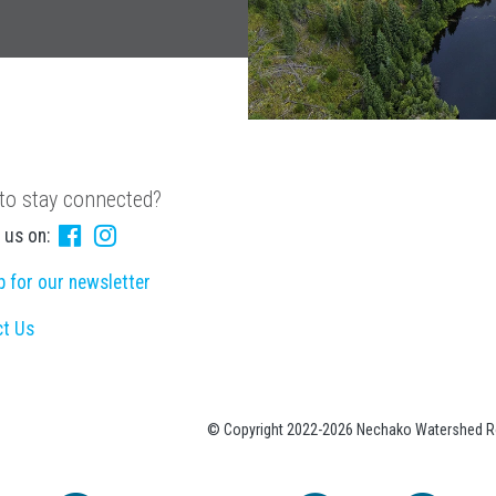
to stay connected?
 us on:
p for our newsletter
ct Us
© Copyright 2022-2026 Nechako Watershed Ro