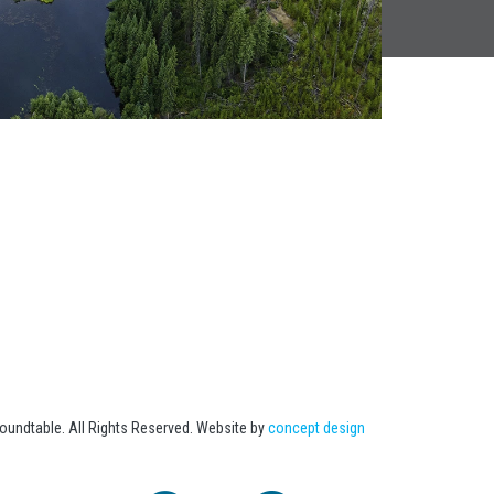
undtable. All Rights Reserved. Website by
concept design