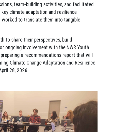
sions, team-building activities, and facilitated
 key climate adaptation and resilience
worked to translate them into tangible
h to share their perspectives, build
 for ongoing involvement with the NWR Youth
preparing a recommendations report that will
oming Climate Change Adaptation and Resilience
pril 28, 2026.