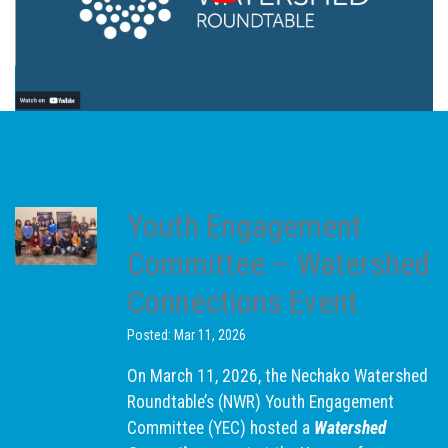
Youth Engagement
Committee – Watershed
Connections Event
Posted: Mar 11, 2026
On March 11, 2026, the Nechako Watershed
Roundtable’s (NWR) Youth Engagement
Committee (YEC) hosted a
Watershed