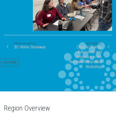
PREVIOUS ARTICLE
NEXT ARTICLE
BC Water Giveaway
Climate Change
Adaptation and
Resilience in the
Nechako Watershed
RETURN
Workshop
Region Overview