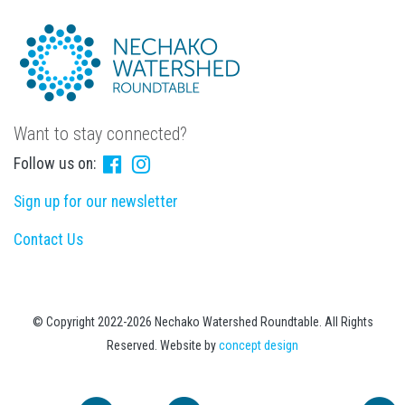
Want to stay connected?
Follow us on:
Sign up for our newsletter
Contact Us
© Copyright 2022-2026 Nechako Watershed Roundtable. All Rights
Reserved. Website by
concept design