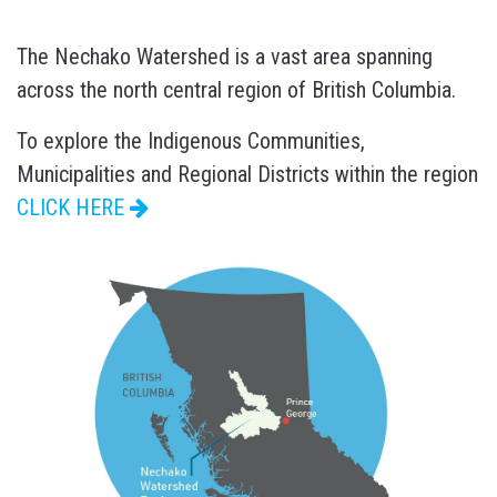
The Nechako Watershed is a vast area spanning
across the north central region of British Columbia.
To explore the Indigenous Communities,
Municipalities and Regional Districts within the region
CLICK HERE