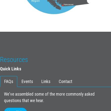
Resources
Quick Links
FAQs
Events
Links
Contact
We've assembled some of the more commonly asked
questions that we hear.