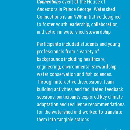
Connections
event at the House of
Ancestors in Prince George. Watershed
Connections is an NWR initiative designed
to foster youth leadership, collaboration,
and action in watershed stewardship.
Participants included students and young
professionals from a variety of
backgrounds including healthcare,
engineering, environmental stewardship,
water conservation and fish sciences.
Through interactive discussions, team-
building activities, and facilitated feedback
sessions, participants explored key climate
adaptation and resilience recommendations
for the watershed and worked to translate
them into tangible actions.