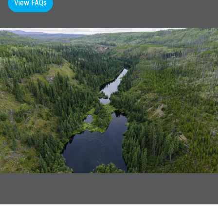
View FAQs