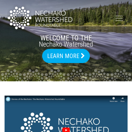
WELCOME TO THE
Nechako Watershed
LEARN MORE