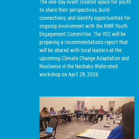
The one-day event created space for youth
to share their perspectives, build
connections, and identify opportunities for
ongoing involvement with the NWR Youth
Engagement Committee. The YEC will be
preparing a recommendations report that
will be shared with local leaders at the
upcoming Climate Change Adaptation and
Resilience in the Nechako Watershed
workshop on April 28, 2026.