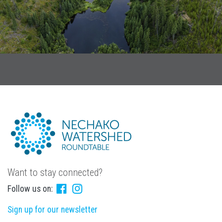
Want to stay connected?
Follow us on:
Sign up for our newsletter