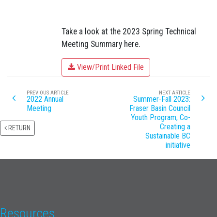
Take a look at the 2023 Spring Technical
Meeting Summary here.
View/Print Linked File
PREVIOUS ARTICLE
NEXT ARTICLE
2022 Annual
Summer-Fall 2023:
Meeting
Fraser Basin Council
Youth Program, Co-
Creating a
RETURN
Sustainable BC
initiative
Resources