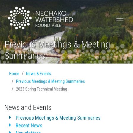
Previous Meetings & Meeting
Summaries
Home
News & Events
Previous Meetings & Meeting Summaries
2023 Spring Technical Meeting
News and Events
Previous Meetings & Meeting Summaries
Recent News