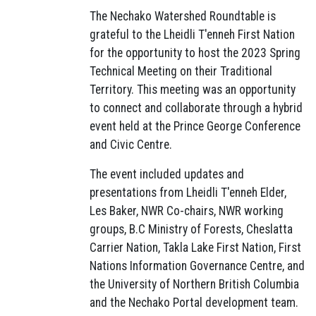
The Nechako Watershed Roundtable is
grateful to the Lheidli T'enneh First Nation
for the opportunity to host the 2023 Spring
Technical Meeting on their Traditional
Territory. This meeting was an opportunity
to connect and collaborate through a hybrid
event held at the Prince George Conference
and Civic Centre.
The event included updates and
presentations from Lheidli T'enneh Elder,
Les Baker, NWR Co-chairs, NWR working
groups, B.C Ministry of Forests, Cheslatta
Carrier Nation, Takla Lake First Nation, First
Nations Information Governance Centre, and
the University of Northern British Columbia
and the Nechako Portal development team.