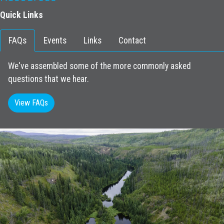
Quick Links
FAQs
Events
Links
Contact
We've assembled some of the more commonly asked
questions that we hear.
View FAQs