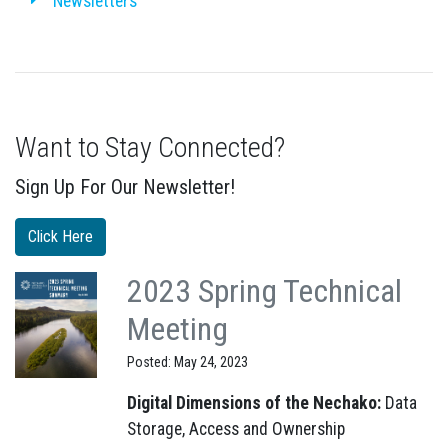
Newsletters
Want to Stay Connected?
Sign Up For Our Newsletter!
Click Here
2023 Spring Technical
Meeting
Posted: May 24, 2023
Digital Dimensions of the Nechako:
Data
Storage, Access and Ownership