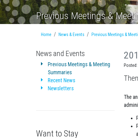
Previous Meetings & Meet
Home
News & Events
Previous Meetings & Meet
News and Events
201
Previous Meetings & Meeting
Posted:
Summaries
Them
Recent News
Newsletters
The an
admini
Want to Stay