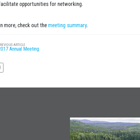
Facilitate opportunities for networking.
rn more, check out the
meeting summary
.
REVIOUS ARTICLE
2017 Annual Meeting
N