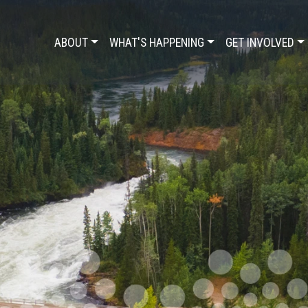
ABOUT
WHAT'S HAPPENING
GET INVOLVED