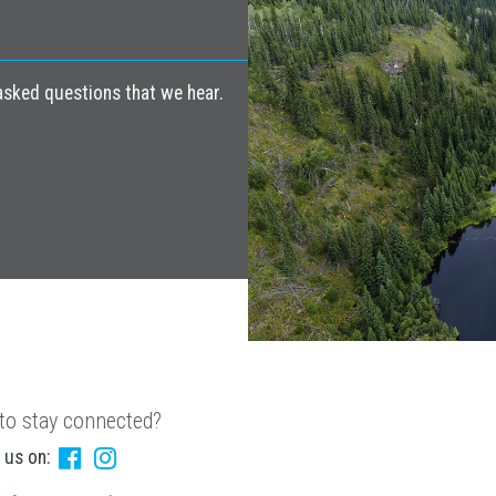
ked questions that we hear.
to stay connected?
 us on: