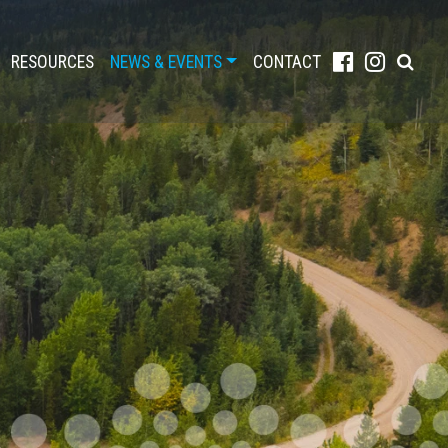
RESOURCES
NEWS & EVENTS
CONTACT