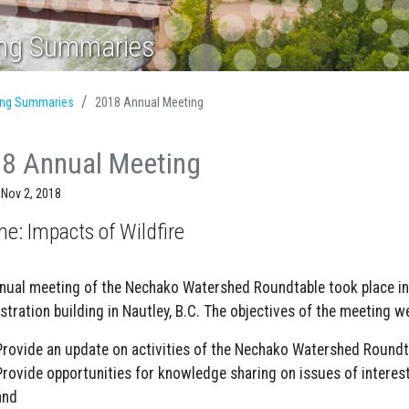
ing Summaries
ing Summaries
2018 Annual Meeting
8 Annual Meeting
 Nov 2, 2018
e: Impacts of Wildfire
nual meeting of the Nechako Watershed Roundtable took place i
stration building in Nautley, B.C. The objectives of the meeting we
Provide an update on activities of the Nechako Watershed Round
Provide opportunities for knowledge sharing on issues of interest
and