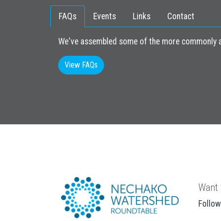
FAQs
Events
Links
Contact
We've assembled some of the more commonly as
View FAQs
Want 
Follow