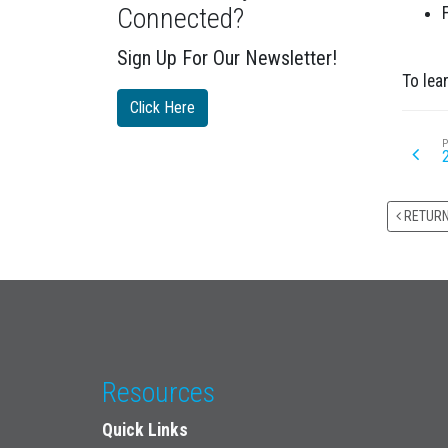
Connected?
Sign Up For Our Newsletter!
To lea
Click Here
P
RETUR
Resources
Quick Links