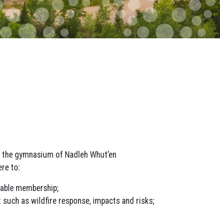
n the gymnasium of Nadleh Whut’en
re to:
table membership;
 such as wildfire response, impacts and risks;