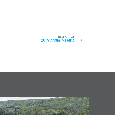
NEXT ARTICLE
2019 Annual Meeting